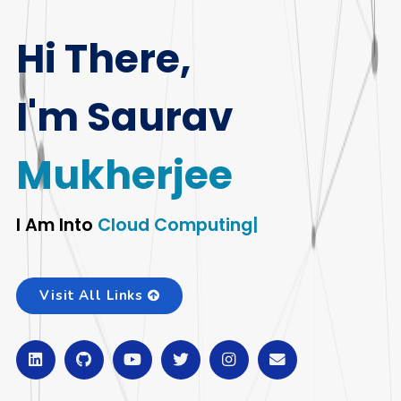
Hi There,
I'm Saurav
Mukherjee
I Am Into
T
|
Visit All Links