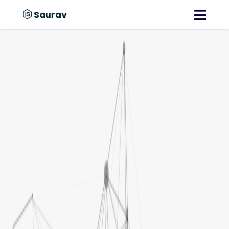
Saurav